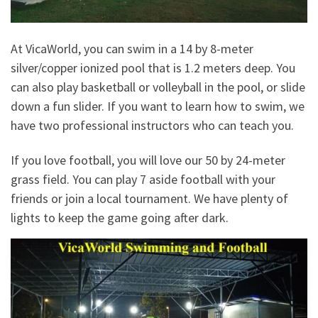
At VicaWorld, you can swim in a 14 by 8-meter
silver/copper ionized pool that is 1.2 meters deep. You
can also play basketball or volleyball in the pool, or slide
down a fun slider. If you want to learn how to swim, we
have two professional instructors who can teach you.
If you love football, you will love our 50 by 24-meter
grass field. You can play 7 aside football with your
friends or join a local tournament. We have plenty of
lights to keep the game going after dark.