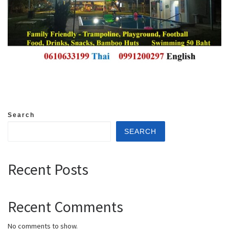
Search
SEARCH
Recent Posts
Recent Comments
No comments to show.