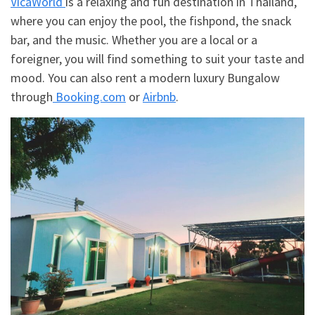
VicaWorld
is a relaxing and fun destination in Thailand,
where you can enjoy the pool, the fishpond, the snack
bar, and the music. Whether you are a local or a
foreigner, you will find something to suit your taste and
mood. You can also rent a modern luxury Bungalow
through
Booking.com
or
Airbnb
.