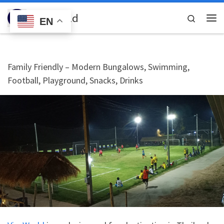
Skip to content
VicaWorld
Search
EN
Me
Family Friendly – Modern Bungalows, Swimming,
Football, Playground, Snacks, Drinks